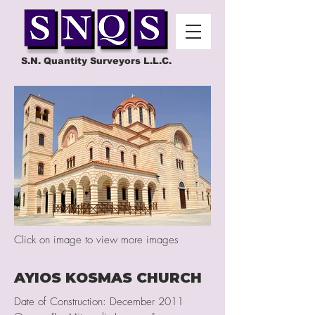
S.N. Quantity Surveyors L.L.C.
Click on image to view more images
AYIOS KOSMAS CHURCH
Date of Construction: December 2011