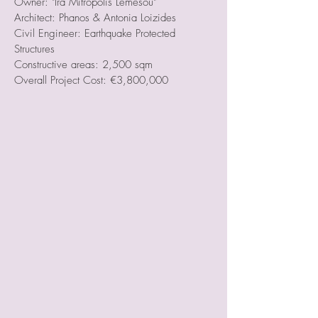
Owner: "Ira Mitropolis Lemesou"
Architect: Phanos & Antonia Loizides
Civil Engineer: Earthquake Protected
Structures
Constructive areas: 2,500 sqm
Overall Project Cost: €3,800,000