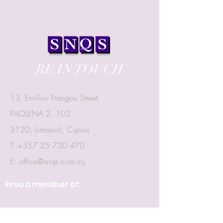
BE IN TOUCH
13, Emiliou Frangou Street,
PAOLENA 2, 102
3120, Limassol, Cyprus
T:
+357 25 730 470
E:
office@snqs.com.cy
Proud member of: