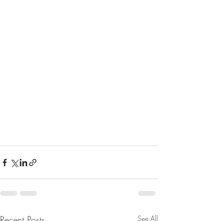
Recent Posts
See All