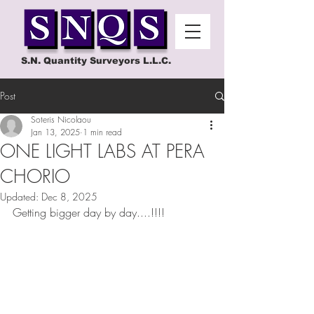
S.N. Quantity Surveyors L.L.C.
Post
Soteris Nicolaou
Jan 13, 2025
1 min read
ONE LIGHT LABS AT PERA
CHORIO
Updated:
Dec 8, 2025
Getting bigger day by day....!!!!