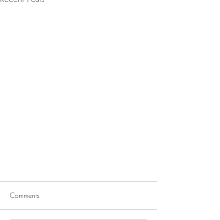
Comments