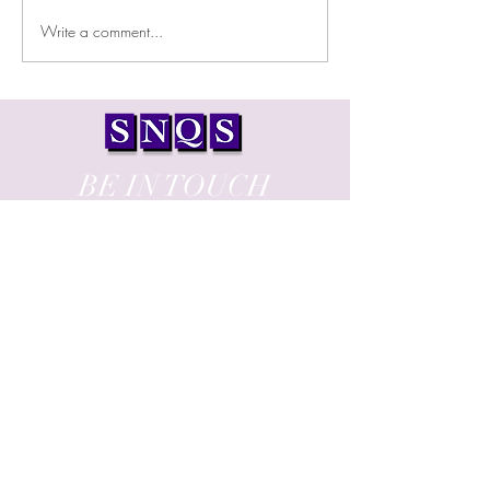
Write a comment...
Test Cell Facility by UAMCO
BE IN TOUCH
13, Emiliou Frangou Street,
PAOLENA 2, 102
3120, Limassol, Cyprus
T:
+357 25 730 470
E:
office@snqs.com.cy
Proud member of: