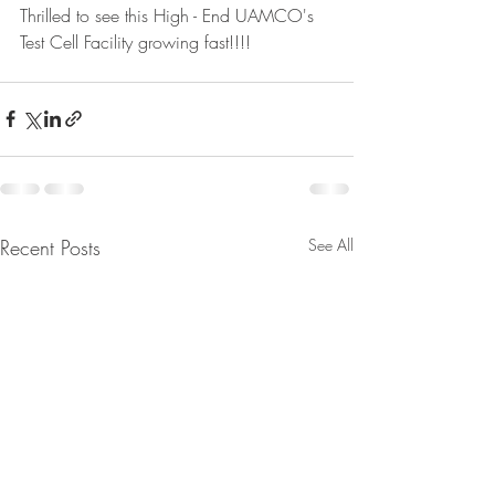
Thrilled to see this High - End UAMCO's 
Test Cell Facility growing fast!!!!
Recent Posts
See All