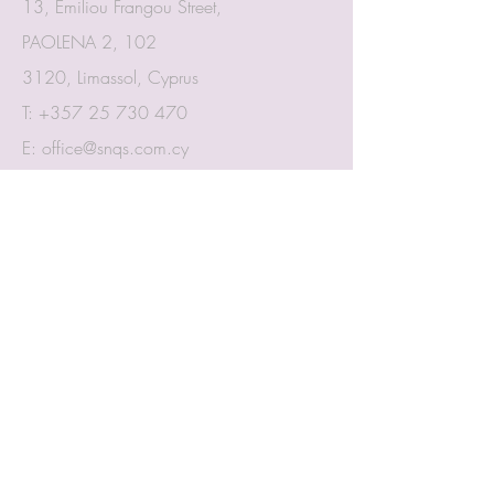
13, Emiliou Frangou Street,
PAOLENA 2, 102
3120, Limassol, Cyprus
T:
+357 25 730 470
E:
office@snqs.com.cy
Proud member of:
CIArb