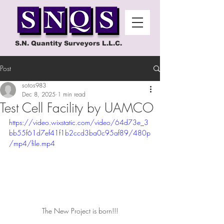
S.N. Quantity Surveyors L.L.C.
Post
sotos983
Dec 8, 2025
1 min read
Test Cell Facility by UAMCO
https://video.wixstatic.com/video/64d73e_3
bb55f61d7ef41f1b2ccd3ba0c95af89/480p
/mp4/file.mp4
The New Project is born!!!