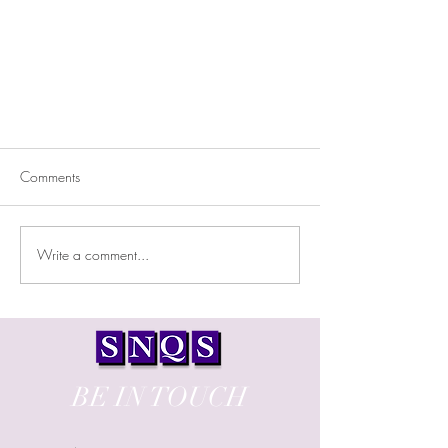
Comments
Write a comment...
ONE LIGHT LABS AT PERA
CHORIO
BE IN TOUCH